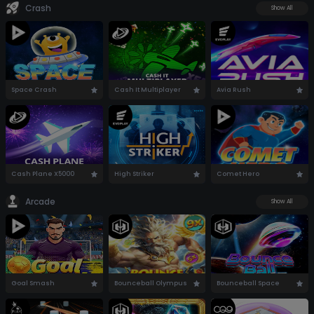
Crash
Show All
Space Crash
Cash It Multiplayer
Avia Rush
Cash Plane X5000
High Striker
Comet Hero
Arcade
Show All
Goal Smash
Bounceball Olympus
Bounceball Space