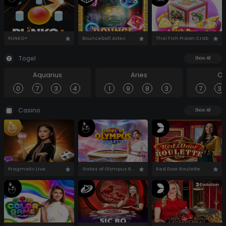
PLINKO+
Bounceball Aztec
Thai Fish Prawn Crab
Togel
Show All
Aquarius
Aries
Ca
0
7
3
4
1
9
8
3
7
3
Casino
Show All
Pragmatic Live
Gates of Olympus Roulette
Red Door Roulette