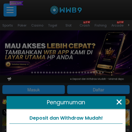
N
N
E
E
W
W
Panduan
>
Sports
Poker
Casino
Togel
Slot
Crash
Fishing
Arcade
S
Pemain
Masuk
Daftar
Promosi
Pengumuman
★
Deposit dan Withdraw Mudah! - Minimal deposit 10 ribu Minim
Masuk
Daftar
VIP
Versi PC
5
MERDEKA Gajian Heboh Turnamen and Cash Drop
0
0
Pengumuman
( JUL 31, 12:00 AM ~ AUG 12, 11:59 PM, GMT+7 )
Download APK
Web APP
Deposit dan Withdraw Mudah!
Fury of Anubis
Gates of Olympus 1000
Gates of Olympus POP
Gates of Olympus Super Scatter
Mahjong Wins Triple Pot