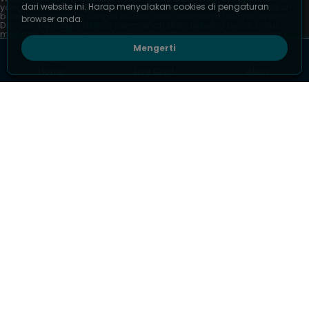
dari website ini. Harap menyalakan cookies di pengaturan
browser anda.
Mengerti
Home
Live Chat
Akun