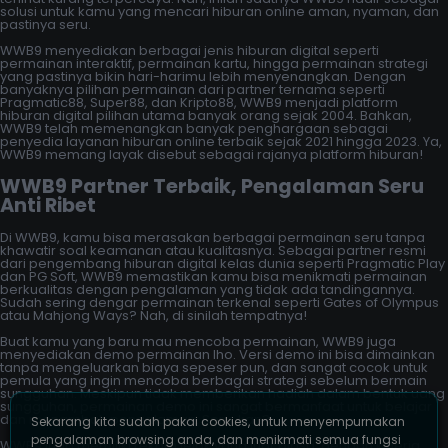
Sekarang kita sudah pakai cookies, untuk menyempurnakan
pengalaman browsing anda, dan menikmati semua fungsi