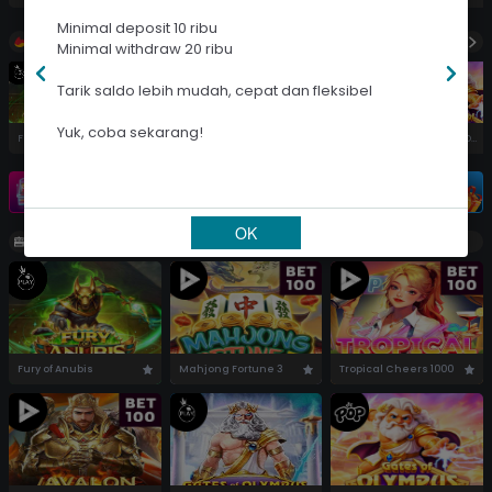
Whatsapp
Telegram
Minimal deposit 10 ribu
Hot Games
Minimal withdraw 20 ribu
RTP Slot
Turnamen
Tarik saldo lebih mudah, cepat dan fleksibel
Yuk, coba sekarang!
Fury of Anubis
Mahjong Fortune 3
Tropical Cheers 1000
Gates of Olympus 1000
Gates of Olympus POP
Instagram
Facebook
Promosi
Turnamen
OK
Slots
Show All
Fury of Anubis
Mahjong Fortune 3
Tropical Cheers 1000