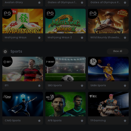
Avalon Glory
Gates of Olympus 1000
Gates of Olympus POP
Mahjong Ways
Mahjong Ways 2
Wild Bounty Showdown
Sports
Show All
BTI
SBO Sports
SABA Sports
CMD Sports
AFB Sports
TFGaming