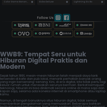
Color Game Bonanza
Sicbo Deluxe
Lightning Sic Bo
Follow Us